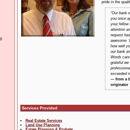
pride in the quali
Our bank w
you once a
your fellow
attention a
request has
30
awesome. W
how well yo
our bank an
Words cann
grateful we
profession
exceeded m
— from a 
originator
Services Provided
Real Estate Services
Land Use Planning
Estate Planning & Probate