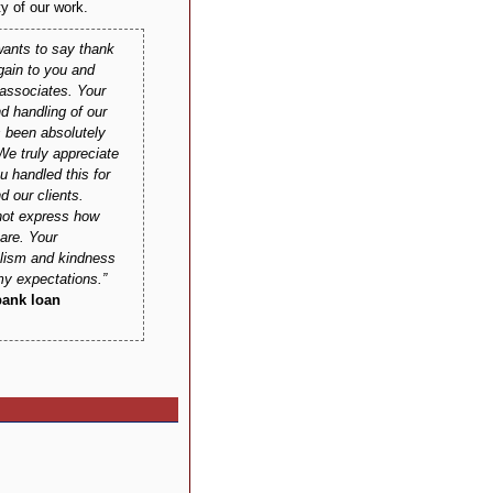
ty of our work.
ants to say thank
gain to you and
 associates. Your
nd handling of our
 been absolutely
e truly appreciate
u handled this for
d our clients.
ot express how
 are. Your
alism and kindness
y expectations.
bank loan