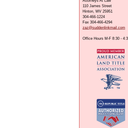
Attorneys At Law
110 James Street
Hinton, WV 25951
304-466-1224
Fax 304-466-4294
zaz@suddenlinkmail.com
Office Hours M-F 8:30 - 4: