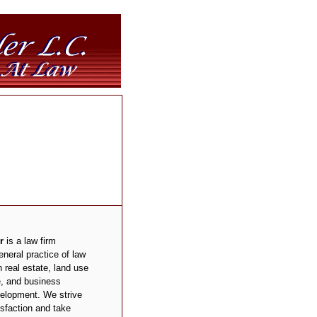
r
is a law firm
neral practice of law
 real estate, land use
e, and business
elopment. We strive
isfaction and take