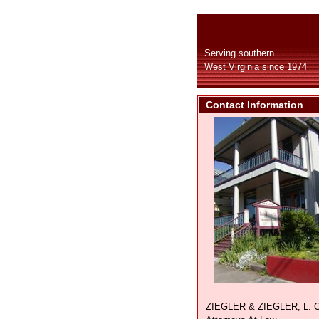
Serving southern
West Virginia since 1974
Contact Information
ZIEGLER & ZIEGLER, L. C