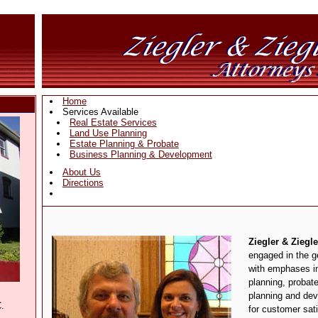
Home
Services Available
Real Estate Services
Land Use Planning
Estate Planning & Probate
Business Planning & Development
About Us
Directions
Ziegler & Ziegle
engaged in the ge
with emphases in
planning, probat
planning and dev
.
for customer sat